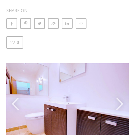
SHARE ON
0