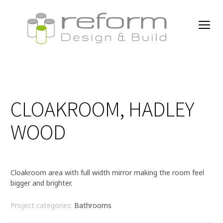
CLOAKROOM, HADLEY
WOOD
Cloakroom area with full width mirror making the room feel
bigger and brighter.
Project categories:
Bathrooms